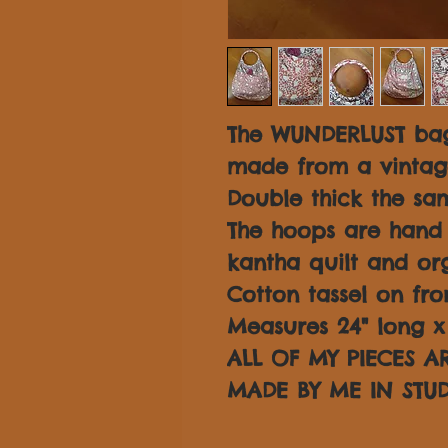
The WUNDERLUST bag
made from a vintage
Double thick the sam
The hoops are hand
kantha quilt and or
Cotton tassel on fro
Measures 24" long x 
ALL OF MY PIECES 
MADE BY ME IN STUD