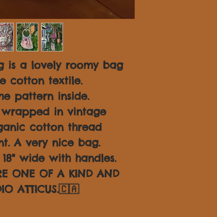
 is a lovely roomy bag
 cotton textile.
e pattern inside.
 wrapped in vintage
ganic cotton thread
nt. A very nice bag.
18" wide with handles.
ARE ONE OF A KIND AND
IO ATTICUS.🇨🇦