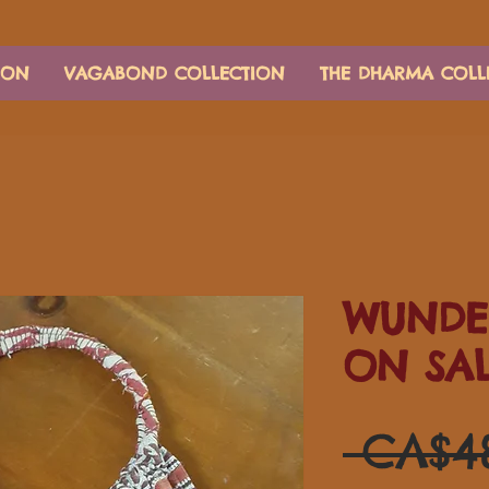
ION
VAGABOND COLLECTION
THE DHARMA COLL
WUNDE
ON SA
 CA$4