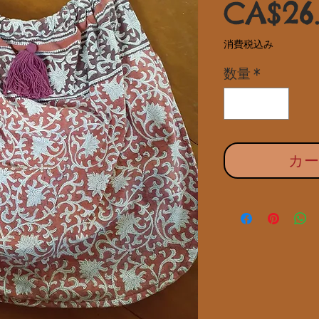
CA$26
消費税込み
数量
*
カ