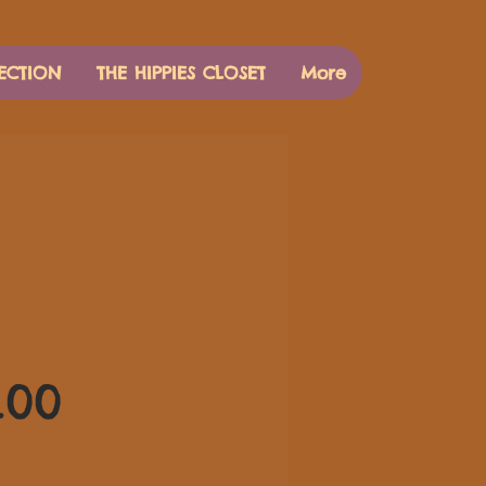
ECTION
THE HIPPIES CLOSET
More
価
.00
格