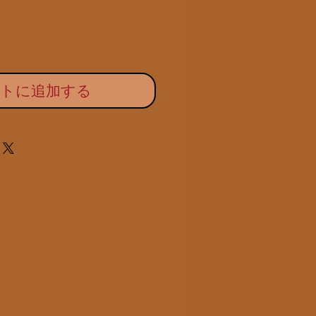
ートに追加する