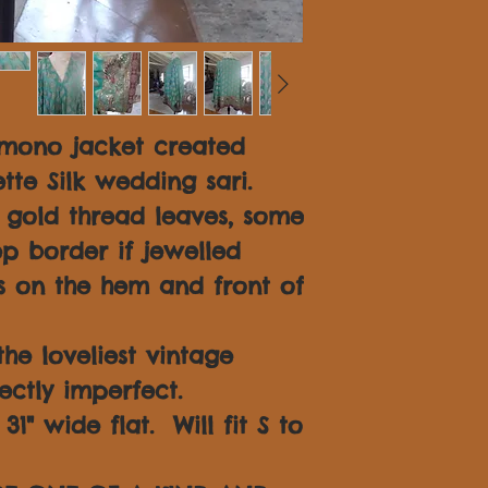
imono jacket created
tte Silk wedding sari.
n gold thread leaves, some
p border if jewelled
 on the hem and front of
 the loveliest vintage
fectly imperfect.
1" wide flat. Will fit S to