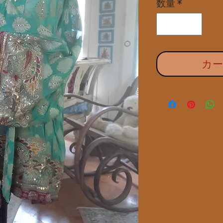
数量
*
カ