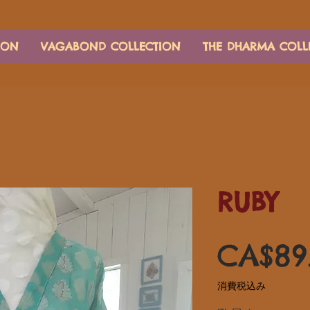
ION
VAGABOND COLLECTION
THE DHARMA COLL
RUBY
CA$89
消費税込み