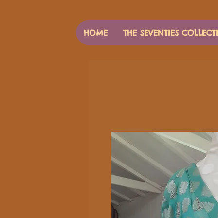
HOME
THE SEVENTIES COLLECT