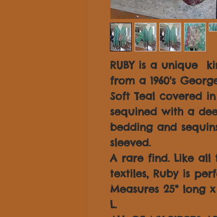
RUBY is a unique k
from a 1960's George
Soft Teal covered i
sequined with a dee
bedding and sequins
sleeved.
A rare find. Like all
textiles, Ruby is per
Measures 25" long x 3
L.