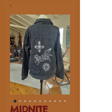
MIDNITE