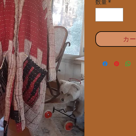
数量
*
カ