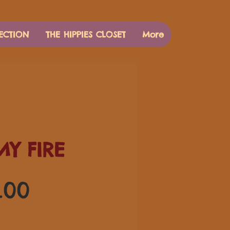
ECTION
THE HIPPIES CLOSET
More
MY FIRE
価
.00
格