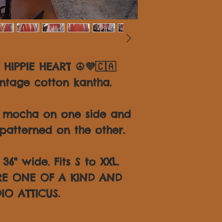
 HIPPIE HEART ☮💜🇨🇦
ntage cotton kantha.
d mocha on one side and
patterned on the other.
6" wide. Fits S to XXL.
ARE ONE OF A KIND AND
IO ATTICUS.