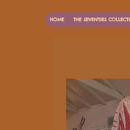
HOME
THE SEVENTIES COLLECT