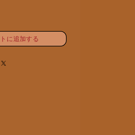
ートに追加する