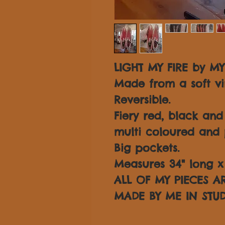
LIGHT MY FIRE by MY
Made from a soft vi
Reversible.
Fiery red, black an
multi coloured and 
Big pockets.
Measures 34" long x 3
ALL OF MY PIECES 
MADE BY ME IN STUD