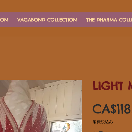
ION
VAGABOND COLLECTION
THE DHARMA COLL
LIGHT 
CA$118
消費税込み