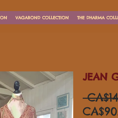
ION
VAGABOND COLLECTION
THE DHARMA COLL
JEAN 
 CA$14
CA$90