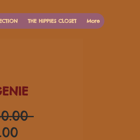
ECTION
THE HIPPIES CLOSET
More
GENIE
通
0.00 
セ
常
.00