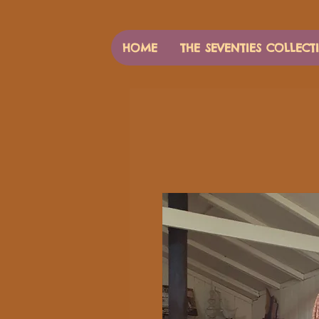
HOME
THE SEVENTIES COLLECT