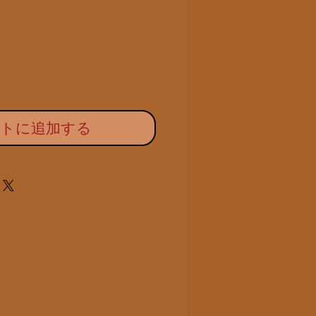
ー
価
ル
格
価
格
ートに追加する