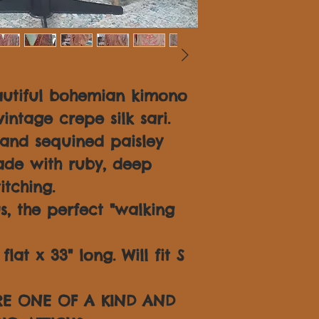
autiful bohemian kimono
intage crepe silk sari.
and sequined paisley
hade with ruby, deep
itching.
s, the perfect "walking
lat x 33" long. Will fit S
ARE ONE OF A KIND AND