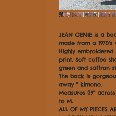
JEAN GENIE is a be
made from a 1970's v
Highly embroidered 
print. Soft coffee s
green and saffron st
The back is gorgeou
away " kimono.
Measures 29" across f
to M.
ALL OF MY PIECES 