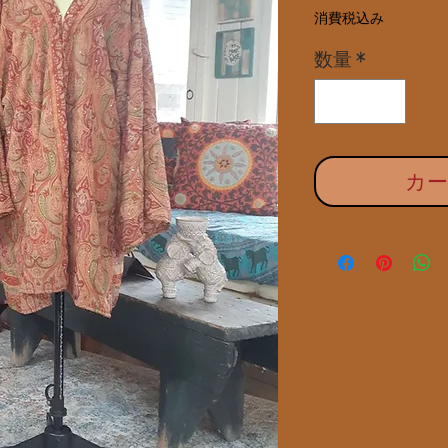
消費税込み
数量
*
カ